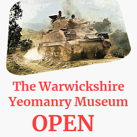
The Warwickshire
Yeomanry Museum
OPEN