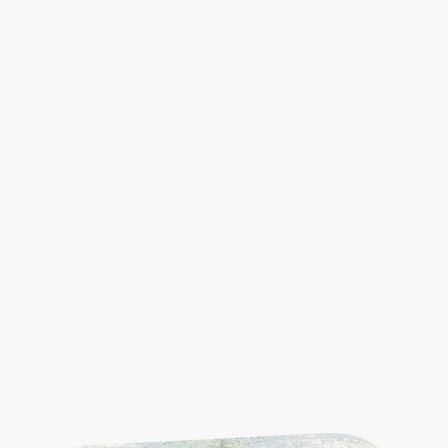
Explore Our Heritage
Visit us to explore our extensive collections that
highlight the significant contributions of the
Warwickshire Yeomanry during pivotal conflicts,
including the South African (Boer )War, WWI,
WWII, and then delve into the rich history and
bravery of these soldiers, and discover how their
remarkable stories shaped the fabric of our nation.
Our exhibits offer a unique opportunity to reflect
on their enduring legacy and the invaluable
lessons of courage and sacrifice they imparted
through the ages.
Warwickshire Yeomanry
Museum