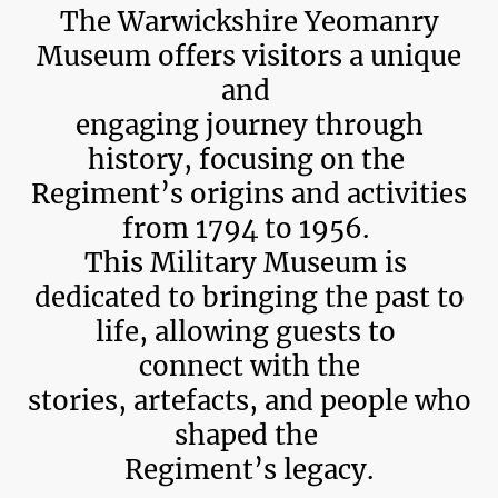
The Warwickshire Yeomanry
Museum offers visitors a unique
and
engaging journey through
history, focusing on the
Regiment’s origins and activities
from 1794 to 1956.
This Military Museum is
dedicated to bringing the past to
life, allowing guests to
connect with the
stories, artefacts, and people who
shaped the
Regiment’s legacy.