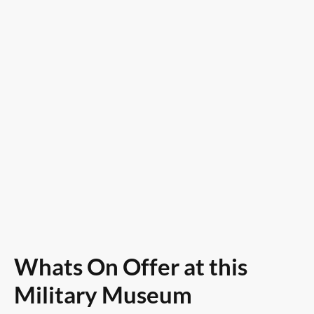
Saturday / Sunday & Bank
Holidays
10am to 4 pm
Whats On Offer at this
Military Museum