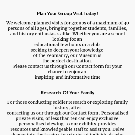
Plan Your Group Visit Today!
We welcome planned visits for groups of a maximum of 30
persons of all ages, bringing together students, families,
and history enthusiasts alike. Whether you are a school
looking for an
educational few hours or a club
seeking to deepen your knowledge
of the Yeomanry, our Museum is
the perfect destination.
Please contact us through our Contact form for your
chance to enjoy an
inspiring and informative time
Research Of Your Family
For those conducting soldier research or exploring family
history, after
contacting us our through our Contact form .
Personalised
private visits, of less than ten can enjoy exclusive
personalised viewing to our exhibits
provides
resources and knowledgeable staff to assist you. Delve
deeper into the fascinating stories of individuals who