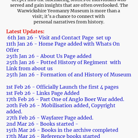
served and gain insights that are often overlooked. The
Warwickshire Yeomanry Museum is more than a
visit; it’s a chance to connect with
personal narratives from history.
Latest Updates:
6th Jan 26 - Visit and Contact Page set up
11th Jan 26 - Home Page added with Whats On
Offer
25th Jan 26 - About Us Page added
25th Jan 26 - Potted History of Regiment with
Link from about us
25th Jan 26 - Formation of and History of Museum
1st Feb 26 - Officially Launch the first 4 pages
1st Feb 26 - Links Page Added
17th Feb 26 - Part One of Anglo Boer War added.
20th Feb 26 - Mobilisation added, Copyright
added.
27th Feb 26 - Wayfarer Page added.
2nd Mar 26 - Books started -
15th Mar 26 - Books in the archive completed
17th Mar 26 - Reference books started