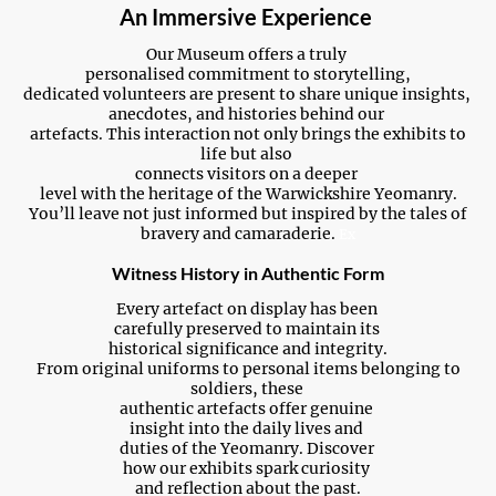
An Immersive Experience
Our Museum offers a truly
personalised commitment to storytelling,
dedicated volunteers are present to share unique insights,
anecdotes, and histories behind our
artefacts. This interaction not only brings the exhibits to
life but also
connects visitors on a deeper
level with the heritage of the Warwickshire Yeomanry.
You’ll leave not just informed but inspired by the tales of
bravery and camaraderie.
Ex
Witness History in Authentic Form
Every artefact on display has been
carefully preserved to maintain its
historical significance and integrity.
From original uniforms to personal items belonging to
soldiers, these
authentic artefacts offer genuine
insight into the daily lives and
duties of the Yeomanry. Discover
how our exhibits spark curiosity
and reflection about the past.