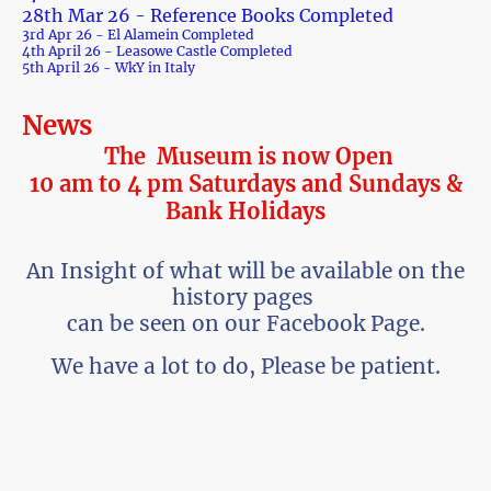
28th Mar 26 - Reference Books Completed
3rd Apr 26 - El Alamein Completed
4th April 26 - Leasowe Castle Completed
5th April 26 - WkY in Italy
News
The Museum is now Open
10 am to 4 pm Saturdays and Sundays &
Bank Holidays
An Insight of what will be available on the
history pages
can be seen on our Facebook Page.
We have a lot to do, Please be patient.