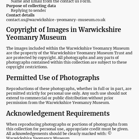
Name and Email from the contact us Form.
Purpose of collecting data
Replying to sender
Contact details
contact.us@warwickshire-yeomanry-museum.co.uk
Copyright of Images in Warwickshire
Yeomanry Museum
The images included within the Warwickshire Yeomanry Museum
are the property of the Warwickshire Yeomanry Museum Trust and
are protected by copyright. All photographs and any parts of
photographs contained within this collection are subject to these
copyright restrictions.
Permitted Use of Photographs
Reproductions of these photographs, whether in full or in part, are
permitted strictly for personal use only. Any such use should not
extend to commercial or public distribution without prior
permission from the Warwickshire Yeomanry Museum.
Acknowledgement Requirements
When reproducing photographs or portions of photographs from
this collection for personal use, appropriate credit must be given.
All acknowledgements should be clearly marked with: ©
Warwickshire Yeomanry Museum.