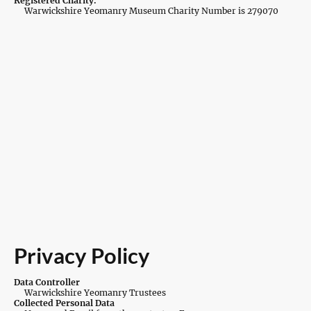
Registered Charity.
Warwickshire Yeomanry Museum Charity Number is 279070
Privacy Policy
Data Controller
Warwickshire Yeomanry Trustees
Collected Personal Data