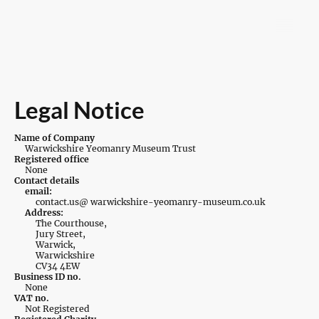
Legal Notice
Name of Company
Warwickshire Yeomanry Museum Trust
Registered office
None
Contact details
email:
contact.us@ warwickshire-yeomanry-museum.co.uk
Address:
The Courthouse,
Jury Street,
Warwick,
Warwickshire
CV34 4EW
Business ID no.
None
VAT no.
Not Registered