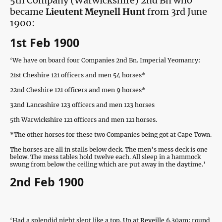
5th Company (Warwickshire) 2nd Bn who
became
Lieutent Meynell Hunt
from 3rd June
1900:
1st Feb 1900
‘We have on board four Companies 2nd Bn. Imperial Yeomanry:
21st Cheshire 121 officers and men 54 horses*
22nd Cheshire 121 officers and men 9 horses*
32nd Lancashire 123 officers and men 123 horses
5th Warwickshire 121 officers and men 121 horses.
*The other horses for these two Companies being got at Cape Town.
The horses are all in stalls below deck. The men’s mess deck is one
below. The mess tables hold twelve each. All sleep in a hammock
swung from below the ceiling which are put away in the daytime.’
2nd Feb 1900
‘Had a splendid night slept like a top. Up at Reveille 6.30am; round