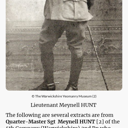
© The Warwickshire Yeomanry Museum (2)
Lieutenant Meynell HUNT
The following are several extracts are from
Quarter-Master Sgt Meynell HUNT
[2] of the