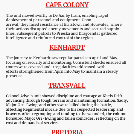
CAPE COLONY
The unit moved swiftly to De Aar by train, enabling rapid
deployment of personnel and equipment. Upon
arrival, they faced resistance at Britstown and Houwater, where
their actions disrupted enemy movements and secured supply
lines. Subsequent patrols to Prieska and Dragoendar gathered
intelligence and reinforced control of the region.
KENHARDT
The journey to Kenhardt saw regular patrols in April and May,
focusing on security and monitoring. Consistent checks ensured all
routes were covered and irregularities addressed, with
efforts strengthened from April into May to maintain a steady
presence.
TRANSVALL
Colonel Adye’s unit showed discipline and courage at Kheis Drift,
advancing through tough terrain and maintaining formation. Sadly,
Major Orr-Ewing and others were killed during the battle,
affecting Regimental morale due to his respected leadership and
bravery. After regrouping and tending to the wounded, the column
honoured Major Orr-Ewing and fallen comrades, reflecting on the
cost and demands of service.
PRETORIA