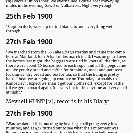
(19) knots a Union Liner. We overhauled a cattle boat conveying
mules in the evening. Saw 2 or 3 albatross. Night very rough.’
25th Feb 1900
‘Slept on deck, woke up to find blankets and everything wet
through.’
27th Feb 1900
‘We marched from the SS Lake Erie yesterday and came into camp
here at Maitland. four & half miles march in all. I was on guard over
the horses last night, the beggars were tied in knots all the time, as
there were about 20 horses tied to each rope, and all the pegs came
up. We get dry bread and coffee for breakfast, meat and potatoes
for dinner, dry bread and tea for tea, so that the living is pretty
hard. I hear we are going up country on Thursday, probably to
Kimberley. I expect we shan’t get our clothes off, except for baths,
till we get on board again. It is very hot in the daytime and very cold
at night.’
Meynell HUNT [2], records in his Diary:
27th Feb 1900
‘Was awakened this morning by hearing a bell going every few
minutes, and at 5.15 turned out to see what the excitement was.
Found it was raining hard, with a thick mist; so, the bells were