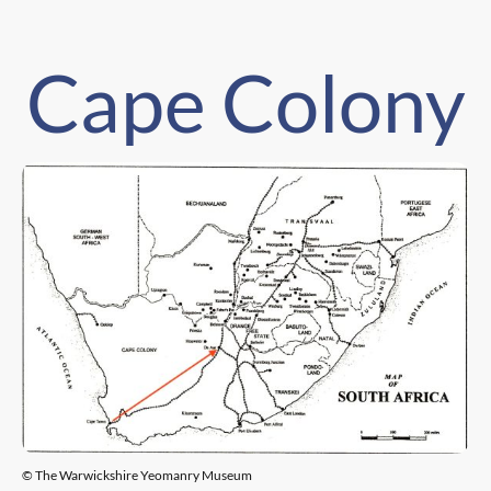
Cape Colony
© The Warwickshire Yeomanry Museum