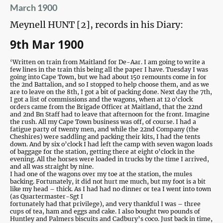
March 1900
Meynell HUNT [2], records in his Diary:
9th Mar 1900
‘Written on train from Maitland for De-Aar. I am going to write a
few lines in the train this being all the paper I have. Tuesday I was
going into Cape Town, but we had about 150 remounts come in for
the 2nd Battalion, and so I stopped to help choose them, and as we
are to leave on the 8th, I got a bit of packing done. Next day the 7th,
I got a list of commissions and the wagons, when at 12 o’clock
orders came from the Brigade Officer at Maitland, that the 22nd
and 2nd Bn Staff had to leave that afternoon for the front. Imagine
the rush. All my Cape Town business was off, of course. I had a
fatigue party of twenty men, and while the 22nd Company (the
Cheshires) were saddling and packing their kits, I had the tents
down. And by six o’clock I had left the camp with seven wagon loads
of baggage for the station, getting there at eight o’clock in the
evening. All the horses were loaded in trucks by the time I arrived,
and all was straight by nine.
I had one of the wagons over my toe at the station, the mules
backing. Fortunately, it did not hurt me much, but my foot is a bit
like my head – thick. As I had had no dinner or tea I went into town
(as Quartermaster-Sgt I
fortunately had that privilege), and very thankful I was – three
cups of tea, ham and eggs and cake. I also bought two pounds of
Huntley and Palmers biscuits and Cadbury’s coco. Just back in time,