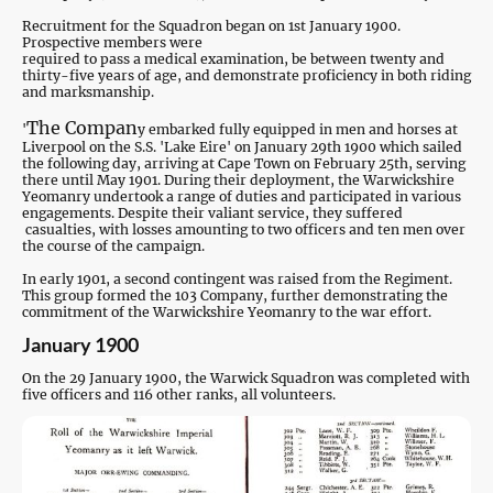
Recruitment for the Squadron began on 1st January 1900.
Prospective members were
required to pass a medical examination, be between twenty and
thirty-five years of age, and demonstrate proficiency in both riding
and marksmanship.
The Compan
'
y embarked fully equipped in men and horses at
Liverpool on the S.S. 'Lake Eire' on January 29th 1900 which sailed
the following day, arriving at Cape Town on February 25th, s
erving
there until May 1901. During their deployment, the Warwickshire
Yeomanry undertook a range of duties and participated in various
engagements. Despite their valiant service, they suffered
casualties, with losses amounting to two officers and ten men over
the course of the campaign.
In early 1901, a second contingent was raised from the Regiment.
This group formed the 103 Company, further demonstrating the
commitment of the Warwickshire Yeomanry to the war effort.
January 1900
On the 29 January 1900, the Warwick Squadron was completed with
five officers and 116 other ranks, all volunteers.