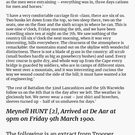
as the men were entraining – everything was in, three days rations
for men and horses.'
'I have a very comfortable carriage first-class; there are six of us.
Two bunks let down from the top, so two sleep there, two on the
seats, one on the floor and the sixth scraps in where he can. This is
now nine o’clock, Friday morning the 9th, and we have been
travelling since ten at night on the 7th. We saw nothing of the
country till six o’clock the next morning, when it was very
interesting, hills everywhere. The clearness of the atmosphere is
remarkable: the mountains stand out on the skyline with wonderful
distinctness. There is not a blade of grass in the country: all scrub
(small bushes hardly as big as gooseberry bushes) and sand. Every
river course is quite dry, and whole way up from the Cape every
bridge is guarded by soldiers, who are in camps of different sizes.
We went over a mountain, and it was interesting and curious the
way we wound round the side of the hill; it must have wanted a lot
of engineering.'
'The rest of Battalion the 32nd Lancashires and the 5th Warwicks
follow us on the 8th that is the day after we left. The weather is
gloriously hot. We never wear a coat – just shirt and breeches,
sleeves turned up - half of us unshaven for days.'
Meynell HUNT [2], Arrived at De Aar at
9pm on Friday 9th March 1900.
The following is an extract from Trooper