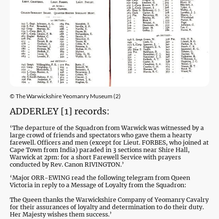
© The Warwickshire Yeomanry Museum (2)
ADDERLEY [1] records:
‘The departure of the Squadron from Warwick was witnessed by a
large crowd of friends and spectators who gave them a hearty
farewell. Officers and men (except for Lieut. FORBES, who joined at
Cape Town from India) paraded in 3 sections near Shire Hall,
Warwick at 2pm: for a short Farewell Service with prayers
conducted by Rev. Canon RIVINGTON.’
‘Major ORR-EWING read the following telegram from Queen
Victoria in reply to a Message of Loyalty from the Squadron:
The Queen thanks the Warwickshire Company of Yeomanry Cavalry
for their assurances of loyalty and determination to do their duty.
Her Majesty wishes them success.’