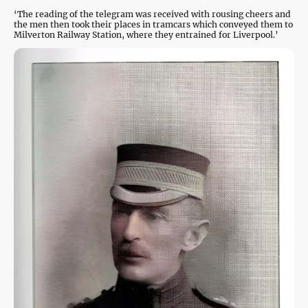
‘The reading of the telegram was received with rousing cheers and
the men then took their places in tramcars which conveyed them to
Milverton Railway Station, where they entrained for Liverpool.’