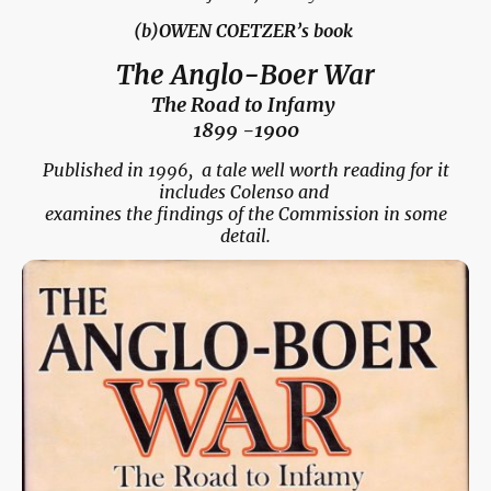
(b)OWEN COETZER’s book
The Anglo-Boer War
The Road to Infamy
1899 -1900
Published in 1996, a tale well worth reading for it
includes Colenso and
examines the findings of the Commission in some
detail.