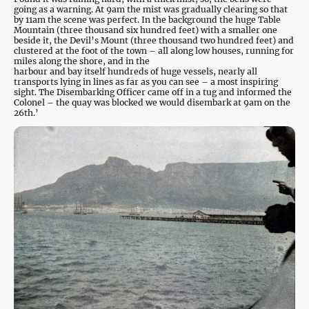
going as a warning. At 9am the mist was gradually clearing so that
by 11am the scene was perfect. In the background the huge Table
Mountain (three thousand six hundred feet) with a smaller one
beside it, the Devil’s Mount (three thousand two hundred feet) and
clustered at the foot of the town – all along low houses, running for
miles along the shore, and in the
harbour and bay itself hundreds of huge vessels, nearly all
transports lying in lines as far as you can see – a most inspiring
sight. The Disembarking Officer came off in a tug and informed the
Colonel – the quay was blocked we would disembark at 9am on the
26th.’