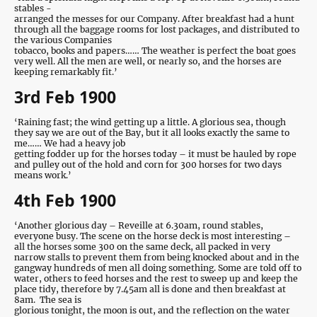
stables -
arranged the messes for our Company. After breakfast had a hunt
through all the baggage rooms for lost packages, and distributed to
the various Companies
tobacco, books and papers…… The weather is perfect the boat goes
very well. All the men are well, or nearly so, and the horses are
keeping remarkably fit.’
3rd Feb 1900
‘Raining fast; the wind getting up a little. A glorious sea, though
they say we are out of the Bay, but it all looks exactly the same to
me…… We had a heavy job
getting fodder up for the horses today – it must be hauled by rope
and pulley out of the hold and corn for 300 horses for two days
means work.’
4th Feb 1900
‘Another glorious day – Reveille at 6.30am, round stables,
everyone busy. The scene on the horse deck is most interesting –
all the horses some 300 on the same deck, all packed in very
narrow stalls to prevent them from being knocked about and in the
gangway hundreds of men all doing something. Some are told off to
water, others to feed horses and the rest to sweep up and keep the
place tidy, therefore by 7.45am all is done and then breakfast at
8am. The sea is
glorious tonight, the moon is out, and the reflection on the water