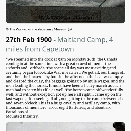
© The Warwickshire Yeomanry Museum (a)
27th Feb 1900
-
Maitland Camp, 4
miles from Capetown
‘We steamed into the dock at 9am on Monday 26th, the Canada
coming in at the same time with a great crowd of men – the
Oxfords and Bedfords. The scene all day was most exciting and
certainly began to look like War in earnest. We got all, our things off
and then the horses – by four in the afternoon the boat was empty
and cleared the quay, the baggage going up by mule wagon, and the
men leading the horses. It must have been a heavy march as each
man had to carry his rifle as well. The horses came off wonderfully
well, and without exception got up here all right. I came up on the
last wagon, after seeing all off, not getting to the camp between six
and seven o’clock. This is a huge cavalry and artillery camp, with
thousands of men here: six or eight Batteries, and about six
Battalions of
Mounted Infantry.