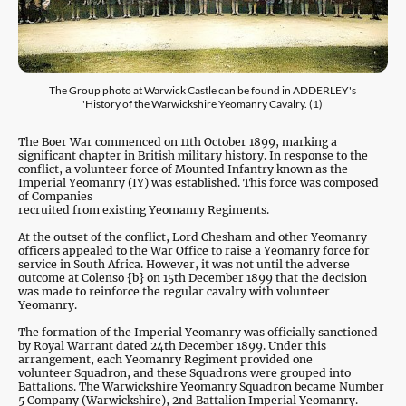
The Group photo at Warwick Castle can be found in ADDERLEY's
'History of the Warwickshire Yeomanry Cavalry. (1)
The Boer War commenced on 11th October 1899, marking a
significant chapter in British military history. In response to the
conflict, a volunteer force of Mounted Infantry known as the
Imperial Yeomanry (IY) was established. This force was composed
of Companies
recruited from existing Yeomanry Regiments.
At the outset of the conflict, Lord Chesham and other Yeomanry
officers appealed to the War Office to raise a Yeomanry force for
service in South Africa. However, it was not until the adverse
outcome at Colenso {b} on 15th December 1899 that the decision
was made to reinforce the regular cavalry with volunteer
Yeomanry.
The formation of the Imperial Yeomanry was officially sanctioned
by Royal Warrant dated 24th December 1899. Under this
arrangement, each Yeomanry Regiment provided one
volunteer Squadron, and these Squadrons were grouped into
Battalions. The Warwickshire Yeomanry Squadron became Number
5 Company (Warwickshire), 2nd Battalion Imperial Yeomanry.