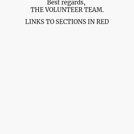
Best regards,
THE VOLUNTEER TEAM.
LINKS TO SECTIONS IN RED