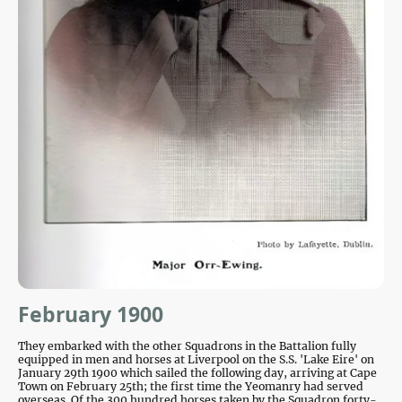
February 1900
They embarked with the other Squadrons in the Battalion
fully
equipped in men and horses at Liverpool on the S.S. 'Lake Eire' on
January 29th 1900 which sailed the following day, arriving at Cape
Town on February 25th
; the first time the Yeomanry had served
overseas. Of the 300 hundred horses taken by the Squadron forty-