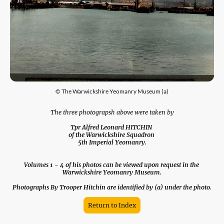
© The Warwickshire Yeomanry Museum (a)
The three photograpsh above were taken by
Tpr Alfred Leonard HITCHIN
of the Warwickshire Squadron
5th Imperial Yeomanry.
Volumes 1 - 4 of his photos can be viewed upon request in the
Warwickshire Yeomanry Museum.
Photographs By Trooper Hitchin are identified by (a) under the photo.
Return to Index