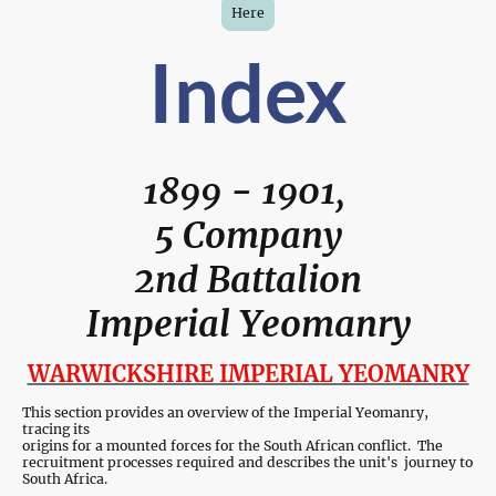
Here
Index
1899 - 1901,
5 Company
2nd Battalion
Imperial Yeomanry
WARWICKSHIRE IMPERIAL YEOMANRY
This section provides an overview of the Imperial Yeomanry,
tracing its
origins for a mounted forces for the South African conflict. The
recruitment processes required and describes the unit's journey to
South Africa.