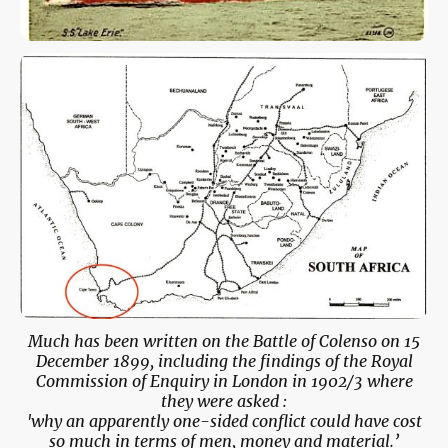
Much has been written on the Battle of Colenso on 15
December 1899, including the findings of the Royal
Commission of Enquiry in London in 1902/3 where
they were asked :
'why an apparently one-sided conflict could have cost
so much in terms of men, money and material.’