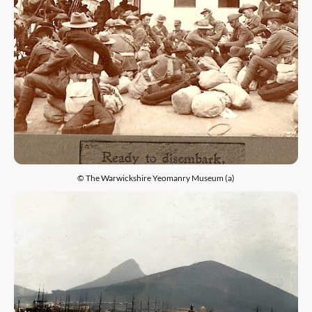
© The Warwickshire Yeomanry Museum (a)