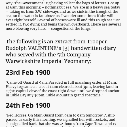
way. The Government Tug having collect the bags of letters. Got up
at 6am this morning – nothing but sea. We are in a heavy sea today
– taking us from S.W. sideways and as we sink in the trough of the
sea, so the water is far above us. I wonder sometimes if she will
ever right herself. Several of horses were ill and this rough sea just
settled it, two dying and being thrown overboard. There are several
more blowing very hard – congestion of the lungs.’
The following is an extract from Trooper
Rudolph VALINTINE’s [3] handwritten diary
who served with the 5th Company
Warwickshire Imperial Yeomanry:
23rd Feb 1900
‘Came off Guard at 9am. Paraded in full marching order at 10am.
Heavy fog came at about 11am cleared about 3pm, leaving land in
sight: capital view of the coast right down until we dropped anchor
in Table Bay at 7.30pm. Table Mountain grand spectacle.’
24th Feb 1900
‘Fed Horses. On Main Guard from 9am to 9am tomorrow. A ship
passed us early this morning: we signalled her with rockets, and
she signalled back that she was 24 hours from Cape Town, and 17