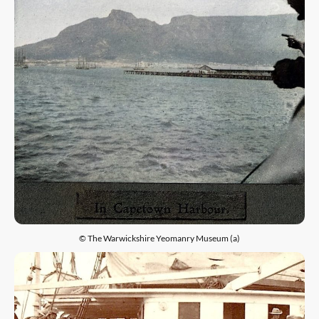
© The Warwickshire Yeomanry Museum (a)