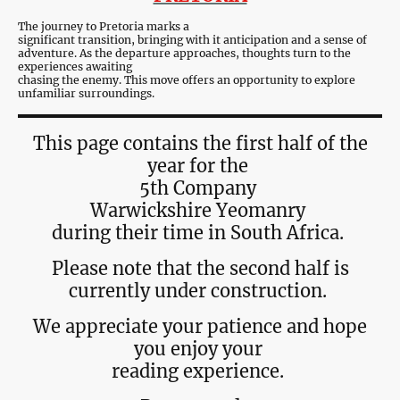
The journey to Pretoria marks a
significant transition, bringing with it anticipation and a sense of
adventure. As the departure approaches, thoughts turn to the
experiences awaiting
chasing the enemy. This move offers an opportunity to explore
unfamiliar surroundings.
This page contains the first half of the
year for the
5th Company
Warwickshire Yeomanry
during their time in South Africa.
Please note that the second half is
currently under construction.
We appreciate your patience and hope
you enjoy your
reading experience.