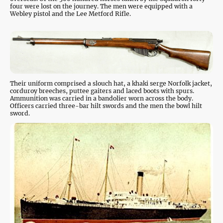
four were lost on the journey. The men were equipped with a
Webley pistol and the Lee Metford Rifle.
Their uniform comprised a slouch hat, a khaki serge Norfolk jacket,
corduroy breeches, puttee gaiters and laced boots with spurs.
Ammunition was carried in a bandolier worn across the body.
Officers carried three-bar hilt swords and the men the bowl hilt
sword.