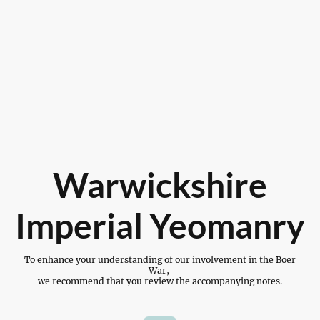
Warwickshire
Imperial Yeomanry
To enhance your understanding of our involvement in the Boer
War,
we recommend that you review the accompanying notes.