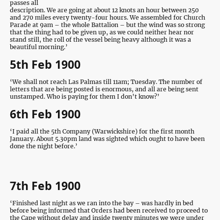
passes all
description. We are going at about 12 knots an hour between 250
and 270 miles every twenty-four hours. We assembled for Church
Parade at 9am – the whole Battalion – but the wind was so strong
that the thing had to be given up, as we could neither hear nor
stand still, the roll of the vessel being heavy although it was a
beautiful morning.’
5th Feb 1900
‘We shall not reach Las Palmas till 11am; Tuesday. The number of
letters that are being posted is enormous, and all are being sent
unstamped. Who is paying for them I don’t know?’
6th Feb 1900
‘I paid all the 5th Company (Warwickshire) for the first month
January. About 5.30pm land was sighted which ought to have been
done the night before.’
7th Feb 1900
‘Finished last night as we ran into the bay – was hardly in bed
before being informed that Orders had been received to proceed to
the Cape without delay and inside twenty minutes we were under