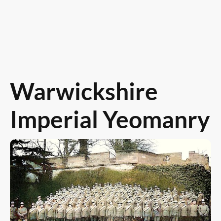
Warwickshire
Imperial Yeomanry